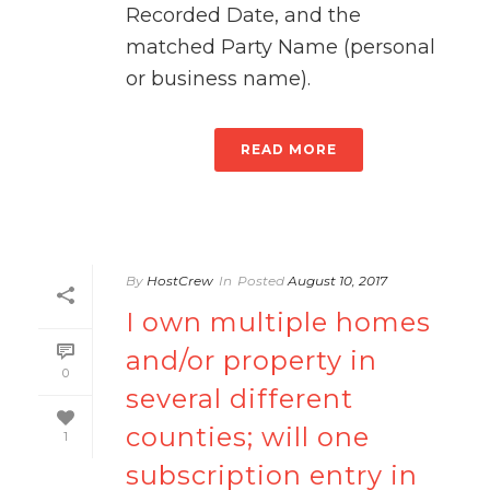
Recorded Date, and the
matched Party Name (personal
or business name).
READ MORE
By
HostCrew
In
Posted
August 10, 2017
I own multiple homes
and/or property in
0
several different
counties; will one
1
subscription entry in