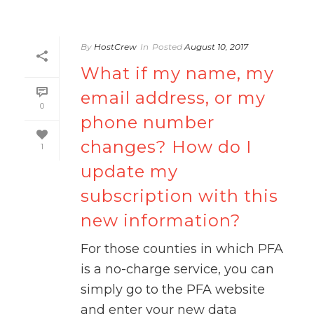
By
HostCrew
In
Posted
August 10, 2017
What if my name, my
email address, or my
0
phone number
changes? How do I
1
update my
subscription with this
new information?
For those counties in which PFA
is a no-charge service, you can
simply go to the PFA website
and enter your new data