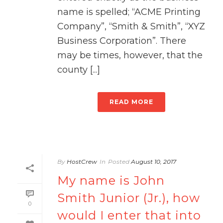
name is spelled; “ACME Printing
Company”, “Smith & Smith”, “XYZ
Business Corporation”. There
may be times, however, that the
county [...]
READ MORE
By
HostCrew
In
Posted
August 10, 2017
My name is John
Smith Junior (Jr.), how
0
would I enter that into