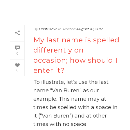
By
HostCrew
In
Posted
August 10, 2017
My last name is spelled
differently on
0
occasion; how should I
enter it?
0
To illustrate, let’s use the last
name “Van Buren” as our
example. This name may at
times be spelled with a space in
it (“Van Buren”) and at other
times with no space