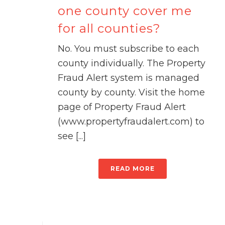
one county cover me
for all counties?
No. You must subscribe to each
county individually. The Property
Fraud Alert system is managed
county by county. Visit the home
page of Property Fraud Alert
(www.propertyfraudalert.com) to
see [...]
READ MORE