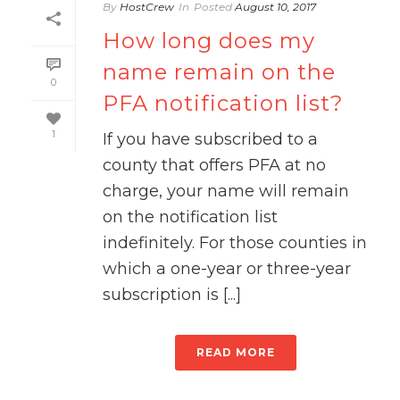
By
HostCrew
In
Posted
August 10, 2017
How long does my
name remain on the
0
PFA notification list?
1
If you have subscribed to a
county that offers PFA at no
charge, your name will remain
on the notification list
indefinitely. For those counties in
which a one-year or three-year
subscription is [...]
READ MORE