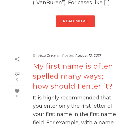
(“VanBuren”). For cases like [...]
READ MORE
By
HostCrew
In
Posted
August 10, 2017
My first name is often
spelled many ways;
0
how should I enter it?
0
It is highly recommended that
you enter only the first letter of
your first name in the first name
field. For example, with a name