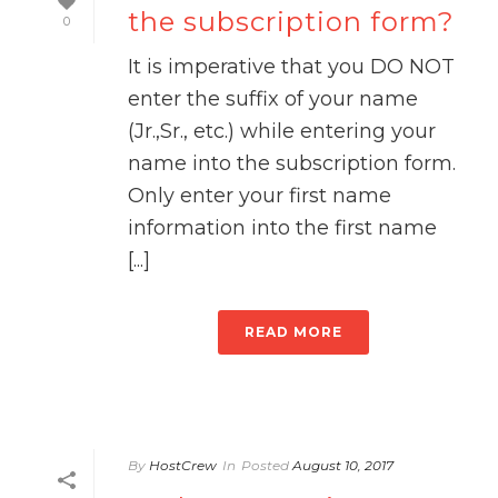
the subscription form?
0
It is imperative that you DO NOT
enter the suffix of your name
(Jr.,Sr., etc.) while entering your
name into the subscription form.
Only enter your first name
information into the first name
[...]
READ MORE
By
HostCrew
In
Posted
August 10, 2017