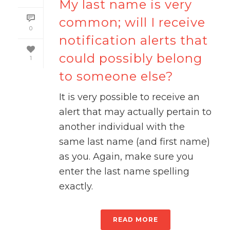
My last name is very
common; will I receive
0
notification alerts that
could possibly belong
1
to someone else?
It is very possible to receive an
alert that may actually pertain to
another individual with the
same last name (and first name)
as you. Again, make sure you
enter the last name spelling
exactly.
READ MORE