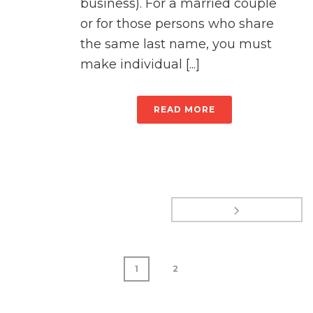
business). For a married couple
or for those persons who share
the same last name, you must
make individual [...]
READ MORE
1
2