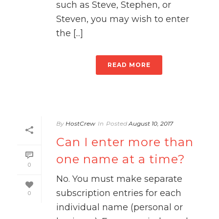
such as Steve, Stephen, or
Steven, you may wish to enter
the [...]
READ MORE
By
HostCrew
In
Posted
August 10, 2017
Can I enter more than
one name at a time?
0
No. You must make separate
subscription entries for each
0
individual name (personal or