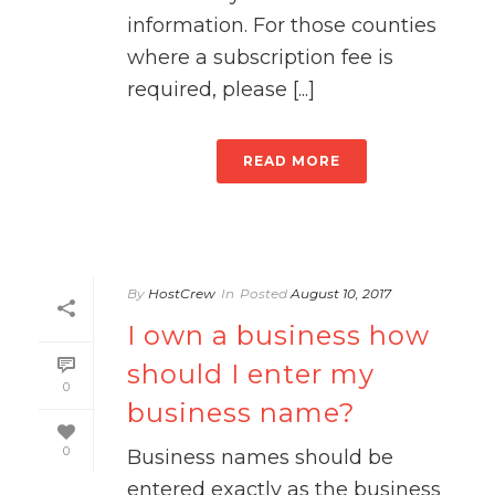
information. For those counties
where a subscription fee is
required, please [...]
READ MORE
By
HostCrew
In
Posted
August 10, 2017
I own a business how
should I enter my
0
business name?
0
Business names should be
entered exactly as the business