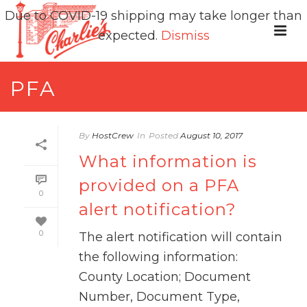
Due to COVID-19 shipping may take longer than
expected.
Dismiss
PFA
By
HostCrew
In
Posted
August 10, 2017
What information is
provided on a PFA
0
alert notification?
0
The alert notification will contain
the following information:
County Location; Document
Number, Document Type,