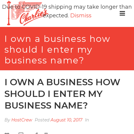
Due to COVID-19 shipping may take longer than
expected.
Dismiss
I own a business how
should I enter my
business name?
I OWN A BUSINESS HOW
SHOULD I ENTER MY
BUSINESS NAME?
By
HostCrew
Posted
August 10, 2017
In