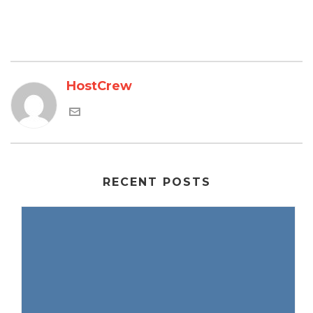
HostCrew
RECENT POSTS