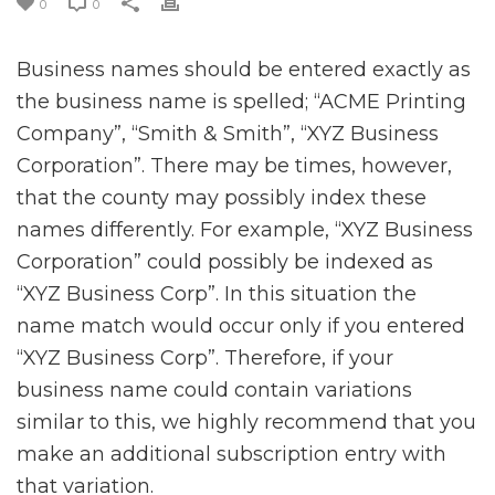
0
0
Business names should be entered exactly as
the business name is spelled; “ACME Printing
Company”, “Smith & Smith”, “XYZ Business
Corporation”. There may be times, however,
that the county may possibly index these
names differently. For example, “XYZ Business
Corporation” could possibly be indexed as
“XYZ Business Corp”. In this situation the
name match would occur only if you entered
“XYZ Business Corp”. Therefore, if your
business name could contain variations
similar to this, we highly recommend that you
make an additional subscription entry with
that variation.