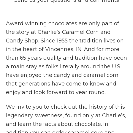
Send us your questions and comments
Award winning chocolates are only part of
the story at Charlie’s Caramel Corn and
Candy Shop. Since 1955 the tradition lives on
in the heart of Vincennes, IN. And for more
than 65 years quality and tradition have been
a main stay as folks literally around the U.S.
have enjoyed the candy and caramel corn,
that generations have come to know and
enjoy and look forward to year round.
We invite you to check out the history of this
legendary sweetness, found only at Charlie’s,
and learn the facts about chocolate. In
addition you can order caramel corn and