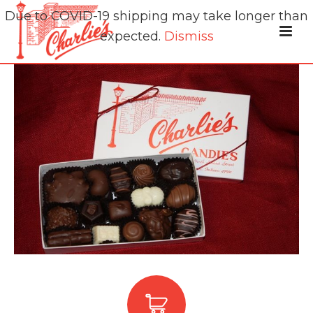
Due to COVID-19 shipping may take longer than
expected.
Dismiss