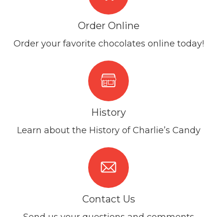
Order Online
Order your favorite chocolates online today!
History
Learn about the History of Charlie’s Candy
Contact Us