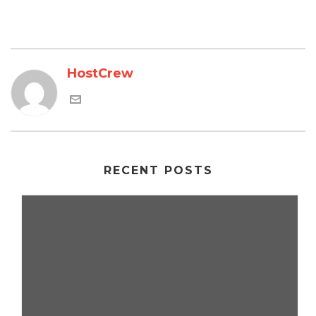
HostCrew
RECENT POSTS