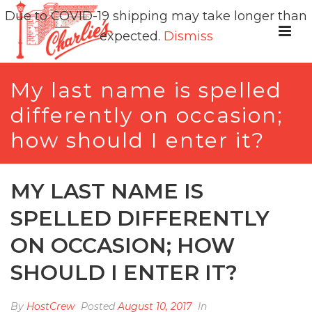
Due to COVID-19 shipping may take longer than
expected.
Dismiss
My last name is spelled
differently on occasion;
how should I enter it?
MY LAST NAME IS
SPELLED DIFFERENTLY
ON OCCASION; HOW
SHOULD I ENTER IT?
By
HostCrew
Posted
August 10, 2017
In