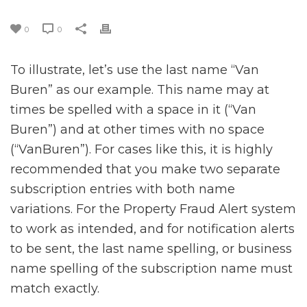
0
0
To illustrate, let’s use the last name “Van
Buren” as our example. This name may at
times be spelled with a space in it (“Van
Buren”) and at other times with no space
(“VanBuren”). For cases like this, it is highly
recommended that you make two separate
subscription entries with both name
variations. For the Property Fraud Alert system
to work as intended, and for notification alerts
to be sent, the last name spelling, or business
name spelling of the subscription name must
match exactly.