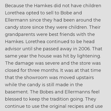
Because the Hamkes did not have children
Lorethea opted to sell to Bobe and
Ellermann since they had been around the
candy store since they were children. Their
grandparents were best friends with the
Hamkes. Lorethea continued to be head
advisor until she passed away in 2006. That
same year the house was hit by lightening.
The damage was severe and the store was
closed for three months. It was at that time
that the showroom was moved upstairs
while the candy is still made in the
basement. The Bobes and Ellermanns feel
blessed to keep the tradition going. They
continue to use the original recipes and use