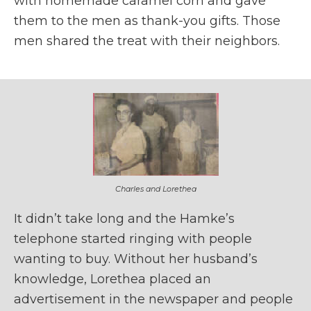
with homemade caramel corn and gave
them to the men as thank-you gifts. Those
men shared the treat with their neighbors.
Charles and Lorethea
It didn’t take long and the Hamke’s
telephone started ringing with people
wanting to buy. Without her husband’s
knowledge, Lorethea placed an
advertisement in the newspaper and people