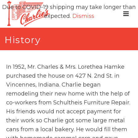
Due to COVID-19 shipping may take longer than
expected.
Dismiss
History
In 1952, Mr. Charles & Mrs. Lorethea Hamke
purchased the house on 427 N. 2nd St. in
Vincennes, Indiana. Charlie began
remodeling their new home with the help of
co-workers from Schultheis Furniture Repair.
His friends would not accept payment for
their work so Charlie got some large metal
cans from a local bakery. He would fill them