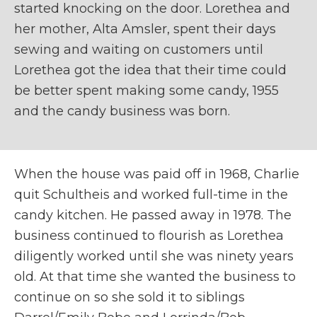
started knocking on the door. Lorethea and
her mother, Alta Amsler, spent their days
sewing and waiting on customers until
Lorethea got the idea that their time could
be better spent making some candy, 1955
and the candy business was born.
When the house was paid off in 1968, Charlie
quit Schultheis and worked full-time in the
candy kitchen. He passed away in 1978. The
business continued to flourish as Lorethea
diligently worked until she was ninety years
old. At that time she wanted the business to
continue on so she sold it to siblings