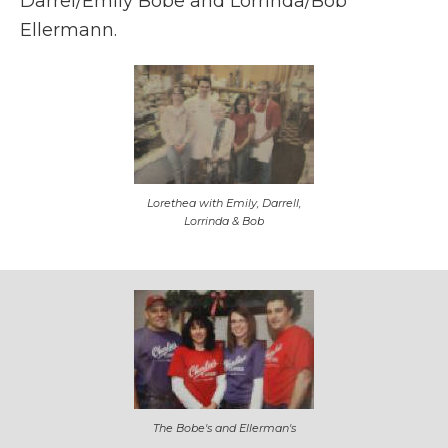
Darrel/Emily Bobe and Lorrinda/Bob
Ellermann.
Lorethea with Emily, Darrell,
Lorrinda & Bob
The Bobe's and Ellerman's