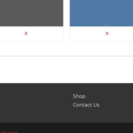
X
X
Shop
Contact Us
y
Hostcrew