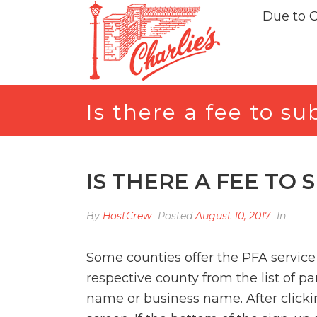
Due to 
Is there a fee to s
IS THERE A FEE TO 
By
HostCrew
Posted
August 10, 2017
In
Some counties offer the PFA service 
respective county from the list of p
name or business name. After clicki