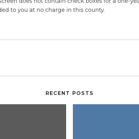
 screen does not contain check boxes for a one-year
ided to you at no charge in this county.
RECENT POSTS