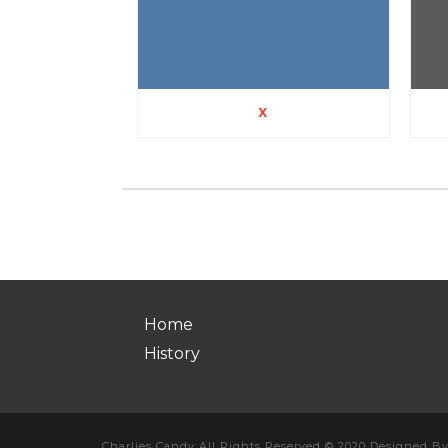
X
Home
History
Charlies Candy All Rights Reserved © 2020 Designed B