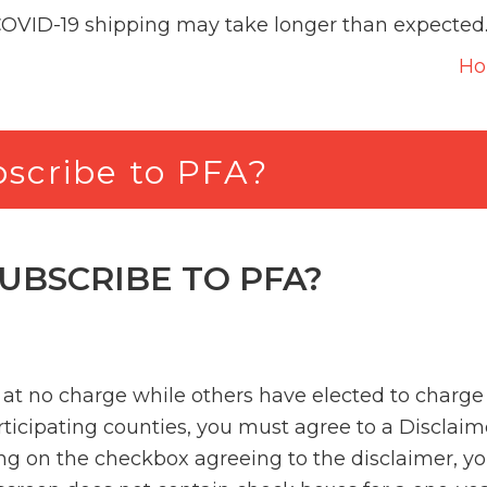
COVID-19 shipping may take longer than expected
H
ubscribe to PFA?
SUBSCRIBE TO PFA?
at no charge while others have elected to charge a
articipating counties, you must agree to a Disclaim
ng on the checkbox agreeing to the disclaimer, yo