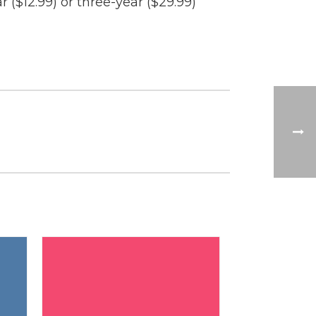
 ($12.99) or three-year ($29.99)