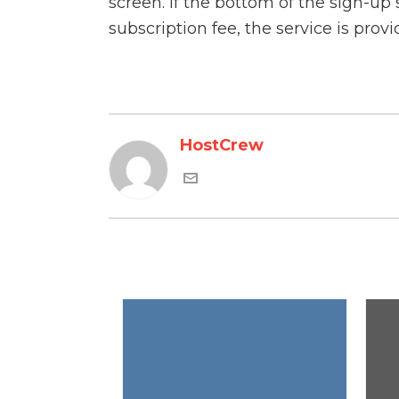
screen. If the bottom of the sign-up
subscription fee, the service is prov
HostCrew