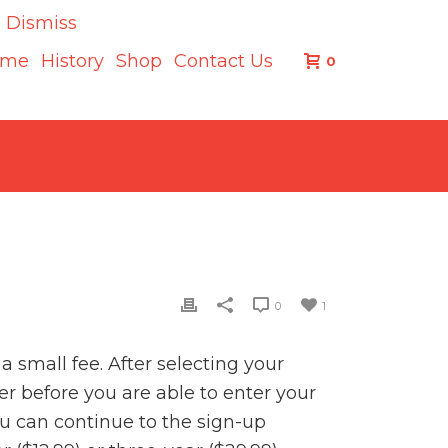
.
Dismiss
ome
History
Shop
Contact Us
0
0
1
 small fee. After selecting your
er before you are able to enter your
u can continue to the sign-up