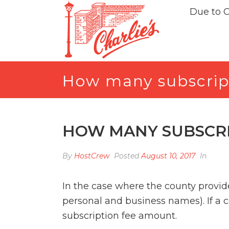
Due to 
How many subscrip
HOW MANY SUBSCRI
By
HostCrew
Posted
August 10, 2017
In
In the case where the county provide
personal and business names). If a 
subscription fee amount.