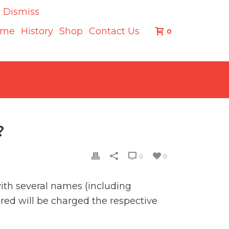
.
Dismiss
ome
History
Shop
Contact Us
0
?
0
0
with several names (including
red will be charged the respective