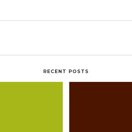
RECENT POSTS