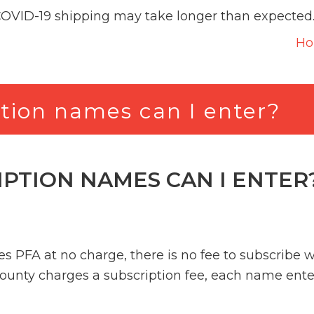
COVID-19 shipping may take longer than expected
H
tion names can I enter?
PTION NAMES CAN I ENTER
s PFA at no charge, there is no fee to subscribe 
county charges a subscription fee, each name ente