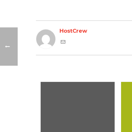
HostCrew