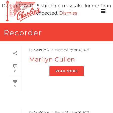
Due to COVID-19 shipping may take longer than
expected.
Dismiss
Recorder
By
HostCrew
In
Posted
August 16, 2017
Marilyn Cullen
READ MORE
0
0
By
HostCrew
In
Posted
August 16, 2017