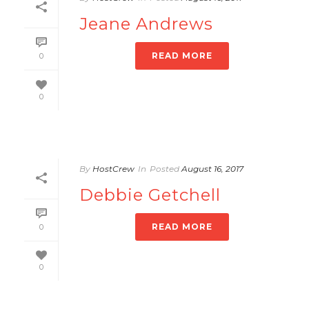
Jeane Andrews
READ MORE
0
0
By
HostCrew
In
Posted
August 16, 2017
Debbie Getchell
READ MORE
0
0