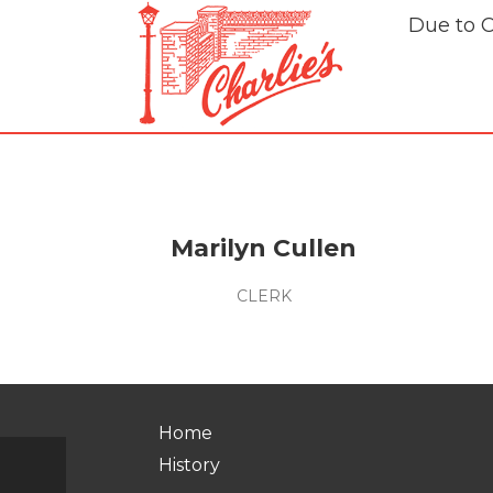
Due to 
Marilyn Cullen
CLERK
Home
History