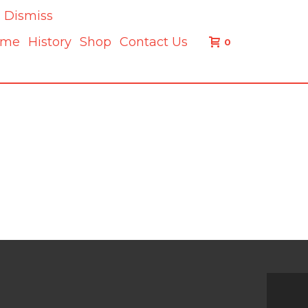
.
Dismiss
ome
History
Shop
Contact Us
0