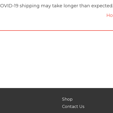
COVID-19 shipping may take longer than expected
H
Shop
Contact Us