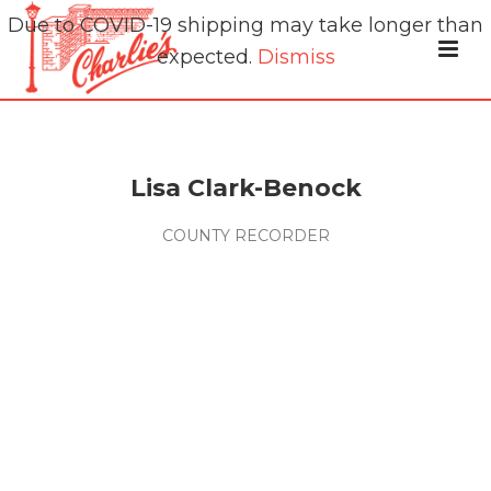
Due to COVID-19 shipping may take longer than
expected.
Dismiss
Lisa Clark-Benock
COUNTY RECORDER