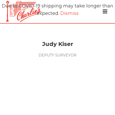
Due to COVID-19 shipping may take longer than
expected.
Dismiss
Judy Kiser
DEPUTY SURVEYOR