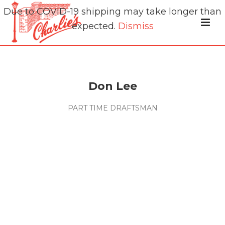
Due to COVID-19 shipping may take longer than
expected.
Dismiss
Don Lee
PART TIME DRAFTSMAN