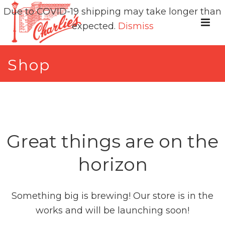
Due to COVID-19 shipping may take longer than
expected.
Dismiss
Shop
Great things are on the
horizon
Something big is brewing! Our store is in the
works and will be launching soon!