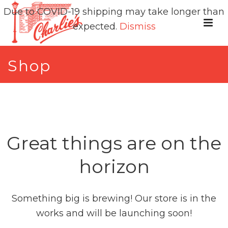
Due to COVID-19 shipping may take longer than
expected.
Dismiss
Shop
Great things are on the
horizon
Something big is brewing! Our store is in the
works and will be launching soon!