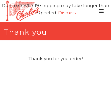
Due to COVID-19 shipping may take longer than
expected.
Dismiss
Thank you
Thank you for you order!