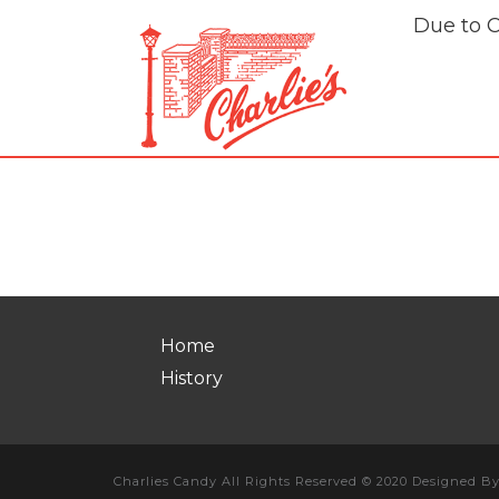
Due to 
Franchise
Home
History
Charlies Candy All Rights Reserved © 2020 Designed B