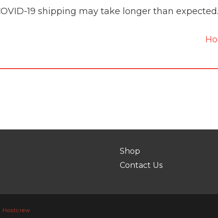
COVID-19 shipping may take longer than expected
H
Shop
Contact Us
y
Hostcrew