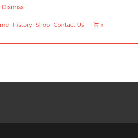
.
Dismiss
ome
History
Shop
Contact Us
0