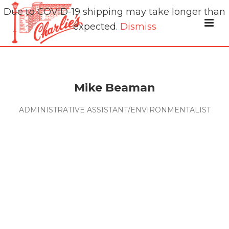
Due to COVID-19 shipping may take longer than
expected.
Dismiss
Mike Beaman
ADMINISTRATIVE ASSISTANT/ENVIRONMENTALIST