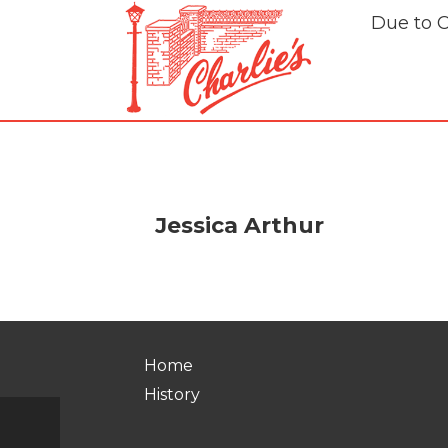
Due to 
Jessica Arthur
Home
History