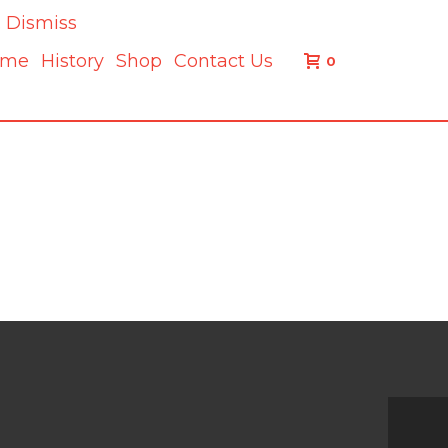
.
Dismiss
ome
History
Shop
Contact Us
0