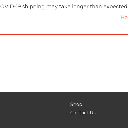
COVID-19 shipping may take longer than expected
H
Shop
Contact Us