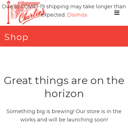
Due to COVID-19 shipping may take longer than
expected.
Dismiss
Shop
Great things are on the
horizon
Something big is brewing! Our store is in the
works and will be launching soon!