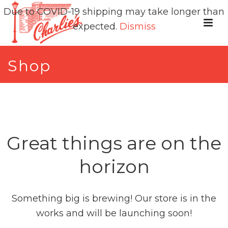
Due to COVID-19 shipping may take longer than
expected.
Dismiss
Shop
Great things are on the
horizon
Something big is brewing! Our store is in the
works and will be launching soon!