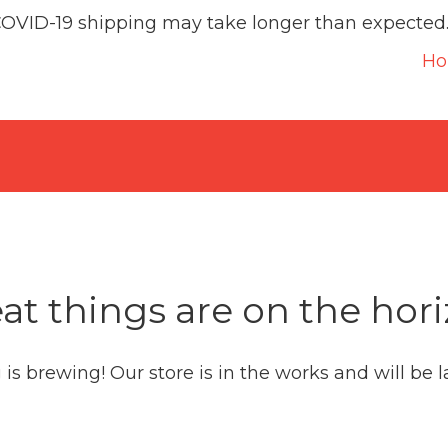
COVID-19 shipping may take longer than expected
H
at things are on the hor
is brewing! Our store is in the works and will be 