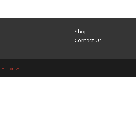
Shop
Contact Us
y
Hostcrew