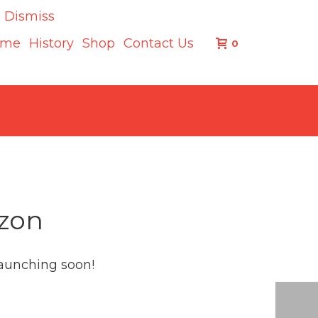
.
Dismiss
ome
History
Shop
Contact Us
0
izon
launching soon!