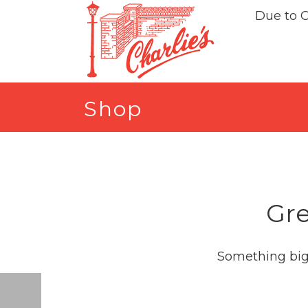
Due to 
Shop
Gre
Something big 