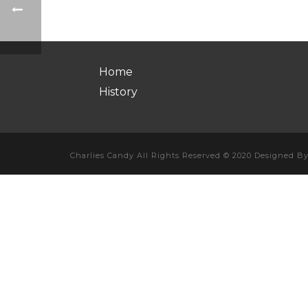
Home
History
Charlies Candy All Rights Reserved © 2020 Designed B