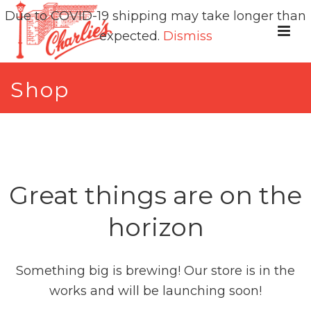
Due to COVID-19 shipping may take longer than
expected.
Dismiss
Shop
Great things are on the
horizon
Something big is brewing! Our store is in the
works and will be launching soon!