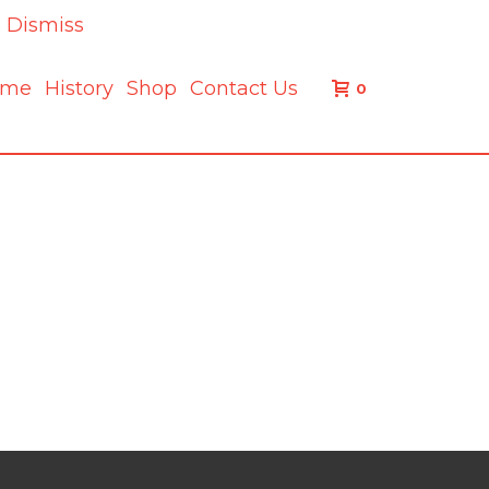
.
Dismiss
ome
History
Shop
Contact Us
0